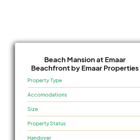
Beach Mansion at Emaar
Beachfront by Emaar Properties
Property Type
Accomodations
Size
Property Status
Handover