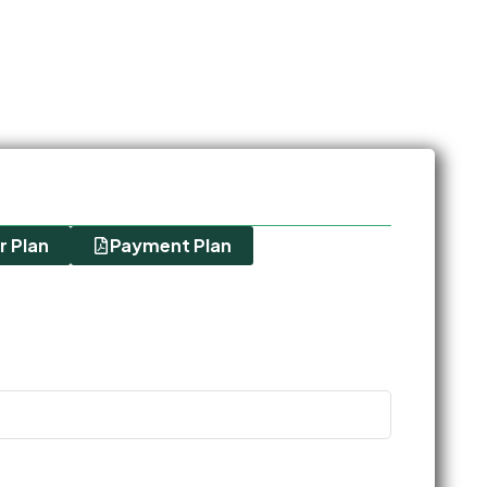
r Plan
Payment Plan