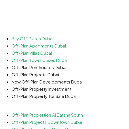
Buy Off-Plan in Dubai
Off-Plan Apartments Dubai
Off-Plan Villas Dubai
Off-Plan Townhouses Dubai
Off-Plan Penthouses Dubai
Off-Plan Projects Dubai
New Off-Plan Developments Dubai
Off-Plan Property Investment
Off-Plan Property for Sale Dubai
Off-Plan Properties Al Barsha South
Off-Plan Projects Downtown Dubai