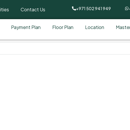
+971 502 941 949
ties
Contact Us
Payment Plan
Floor Plan
Location
Master