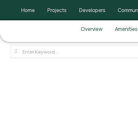
Home
Projects
Developers
Communi
Overview
Amenities