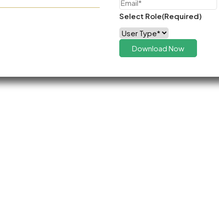
Select Role
(Required)