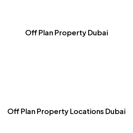
Off Plan Property Dubai
Off Plan Property Locations Dubai