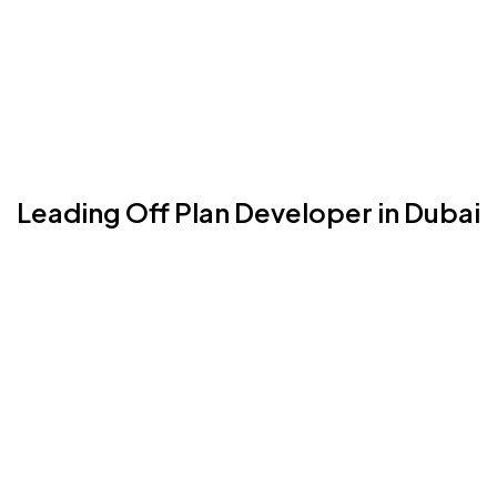
Leading Off Plan Developer in Dubai