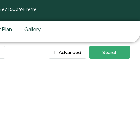
+971 502 941 949
 Plan
Gallery
Advanced
Search