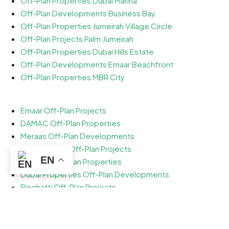
Off-Plan Properties Dubai Marina
Off-Plan Developments Business Bay
Off-Plan Properties Jumeirah Village Circle
Off-Plan Projects Palm Jumeirah
Off-Plan Properties Dubai Hills Estate
Off-Plan Developments Emaar Beachfront
Off-Plan Properties MBR City
Emaar Off-Plan Projects
DAMAC Off-Plan Properties
Meraas Off-Plan Developments
Sobha Realty Off-Plan Projects
EN
Nakheel Off-Plan Properties
Dubai Properties Off-Plan Developments
Binghatti Off-Plan Projects
Ellington Off-Plan Properties
Danube Off-Plan Developments