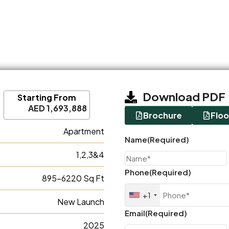
Download PDF
Starting From
AED 1,693,888
Brochure
Floo
Apartment
Name
(Required)
1,2,3&4
Phone
(Required)
895-6220 Sq Ft
+1
New Launch
Email
(Required)
2025