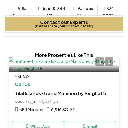
Villa
5, 6, & 7BR
Various
Q4
Property
Villa
Sizes
2028
Contact our Experts
Type
Bedrooms
Year Built
(Please share your contact details)
More Properties Like This
MANSION
Call Us
Tilal Islands Grand Mansion by Binghatti at Tilal Binghatti
دبي, الإمارات العربية المتحدة
6BR Manison
6,916 SQ. FT.
WhatsApp
Email