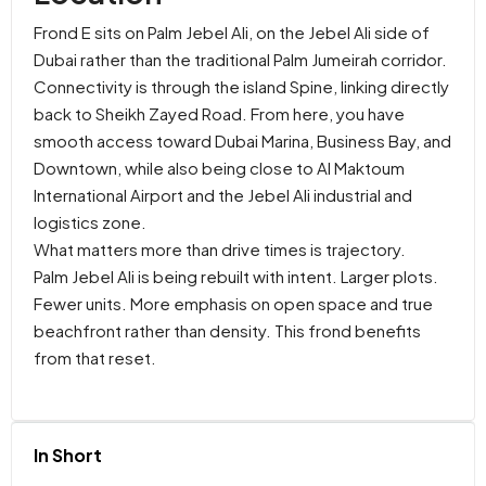
Frond E sits on Palm Jebel Ali, on the Jebel Ali side of
Dubai rather than the traditional Palm Jumeirah corridor.
Connectivity is through the island Spine, linking directly
back to Sheikh Zayed Road. From here, you have
smooth access toward Dubai Marina, Business Bay, and
Downtown, while also being close to Al Maktoum
International Airport and the Jebel Ali industrial and
logistics zone.
What matters more than drive times is trajectory.
Palm Jebel Ali is being rebuilt with intent. Larger plots.
Fewer units. More emphasis on open space and true
beachfront rather than density. This frond benefits
from that reset.
In Short