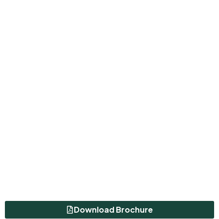
Download Brochure