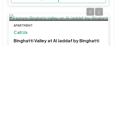
APARTMENT
Call Us
Binghatti Valley at Al Jaddaf by Binghatti
Al Jaddaf, شارع 26, الجداف, دبي, الإمارات العربية المتحدة
Update Soon
Various Sizes
WhatsApp
Email
SHOP, APARTMENT, RETAIL
AED 1,800,000
Rabdan Square at Meydan by Rabdan