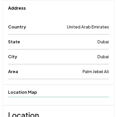
Address
Country
United Arab Emirates
State
Dubai
City
Dubai
Area
Palm Jebel Ali
Location Map
Location