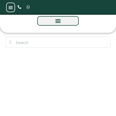
The Beach & Coral Collection Frond E at
Palm Jebel Ali by Nakheel