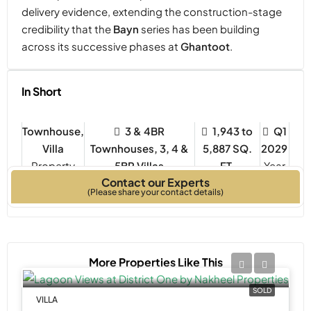
delivery evidence, extending the construction-stage
credibility that the
Bayn
series has been building
across its successive phases at
Ghantoot
.
In Short
Townhouse,
3 & 4BR
1,943 to
Q1
Villa
Townhouses, 3, 4 &
5,887 SQ.
2029
Property
5BR Villas
FT.
Year
Contact our Experts
Type
Bedrooms
Built
(Please share your contact details)
More Properties Like This
SOLD
VILLA