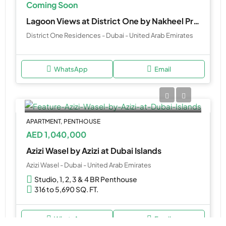
Coming Soon
Lagoon Views at District One by Nakheel Properties
District One Residences - Dubai - United Arab Emirates
WhatsApp
Email
APARTMENT, PENTHOUSE
AED 1,040,000
Azizi Wasel by Azizi at Dubai Islands
Azizi Wasel - Dubai - United Arab Emirates
Studio, 1, 2, 3 & 4 BR Penthouse
316 to 5,690 SQ. FT.
WhatsApp
Email