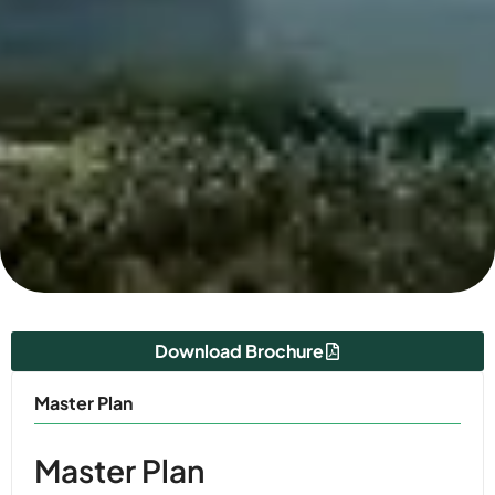
Download Brochure
Master Plan
Master Plan