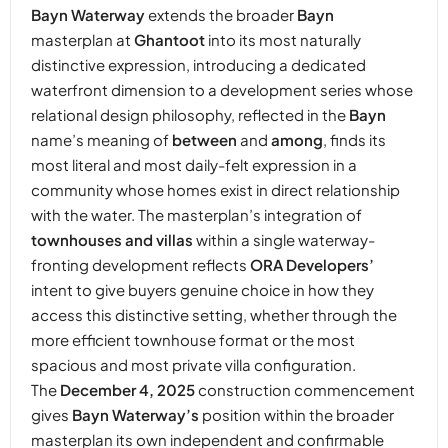
Bayn Waterway
extends the broader
Bayn
masterplan at
Ghantoot
into its most naturally
distinctive expression, introducing a dedicated
waterfront dimension to a development series whose
relational design philosophy, reflected in the
Bayn
name’s meaning of
between
and
among
, finds its
most literal and most daily-felt expression in a
community whose homes exist in direct relationship
with the water. The masterplan’s integration of
townhouses and villas
within a single waterway-
fronting development reflects
ORA Developers’
intent to give buyers genuine choice in how they
access this distinctive setting, whether through the
more efficient townhouse format or the most
spacious and most private villa configuration.
The
December 4, 2025
construction commencement
gives
Bayn Waterway’s
position within the broader
masterplan its own independent and confirmable