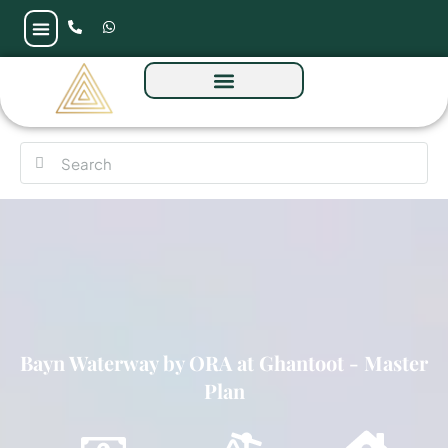
Bayn Waterway by ORA at Ghantoot