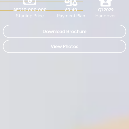
AED 10,000,000
60:40
Q1 2029
Starting Price
Payment Plan
Handover
Download Brochure
View Photos