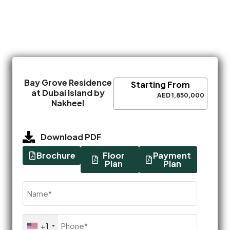
Bay Grove Residence
Starting From
at Dubai Island by
AED 1,850,000
Nakheel
Download PDF
Brochure
Floor
Payment
Plan
Plan
Name
(Required)
Phone
+1