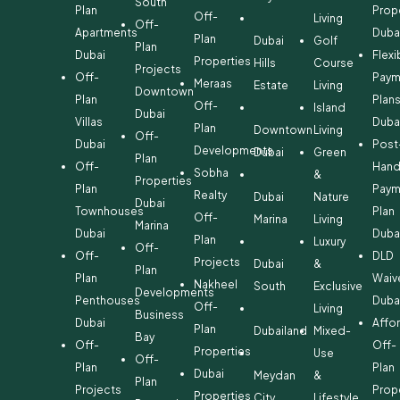
South
Plan
Prop
Off-
Living
Off-
Apartments
Duba
Plan
Dubai
Golf
Plan
Dubai
Flexi
Properties
Hills
Course
Projects
Off-
Paym
Meraas
Estate
Living
Downtown
Plan
Plan
Off-
Island
Dubai
Villas
Duba
Plan
Downtown
Living
Off-
Dubai
Post
Developments
Dubai
Green
Plan
Off-
Hand
Sobha
&
Properties
Plan
Paym
Realty
Dubai
Nature
Dubai
Townhouses
Plan
Off-
Marina
Living
Marina
Dubai
Duba
Plan
Luxury
Off-
Off-
DLD
Projects
Dubai
&
Plan
Plan
Waiv
Nakheel
South
Exclusive
Developments
Penthouses
Duba
Off-
Living
Business
Dubai
Affo
Plan
Dubailand
Mixed-
Bay
Off-
Off-
Properties
Use
Off-
Plan
Plan
Dubai
Meydan
&
Plan
Projects
Prop
Properties
City
Lifestyle