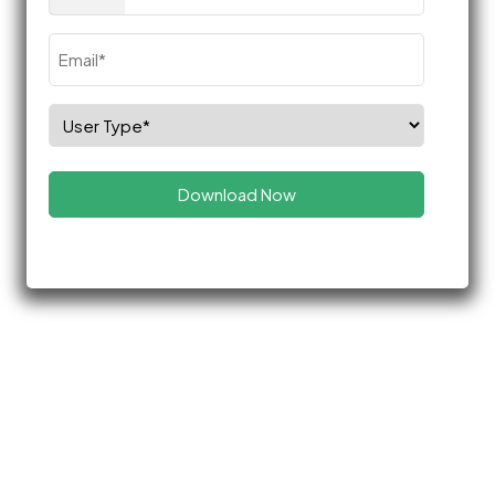
(Required)
Email
(Required)
Select
Role
(Required)