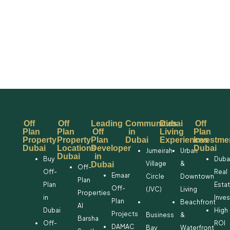
Off
Off
Leading
Communities
Dubai
Off
Plan
Plan
Off
in
Living
Plan
Property
Property
Plan
Dubai
Experiences
Investme
Dubai
Locations
Developer
Dubai
Jumeirah
Urban
Dubai
in
Buy
Duba
Village
&
Dubai
Off-
Off-
Real
Emaar
Circle
Downtown
Plan
Plan
Esta
Off-
(JVC)
Living
Properties
in
Inve
Plan
Beachfront
Al
Dubai
High
Projects
Business
&
Barsha
Off-
ROI
DAMAC
Bay
Waterfront