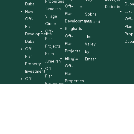
Properties
Dubai
Duba
Off-
Districts
Jumeirah
New
Luxur
Plan
Sobha
Village
Off-
Off-
Developments
Hartland
Circle
Plan
Plan
Binghatti
Off-
Developments
Prop
Off-
The
Plan
Dubai
Duba
Plan
Valley
Projects
Off-
Projects
by
Palm
Plan
Ellington
Emaar
Jumeirah
Property
Off-
Off-
Investment
Plan
Plan
Off-
Properties
Properties
Plan
Danube
Dubai
Property
Off-
Hills
for
Plan
Estate
Sale
Developments
Off-
Dubai
Plan
Developments