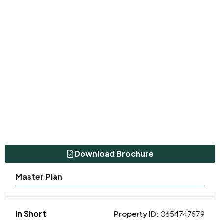
Download Brochure
Master Plan
In Short
Property ID:
0654747579