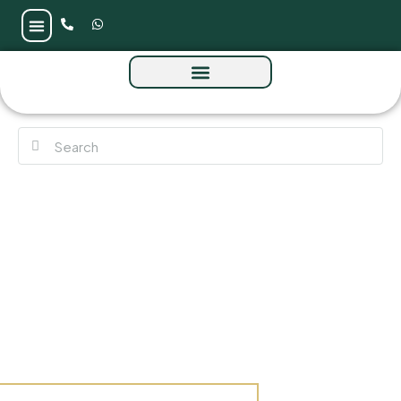
Azizi Vista at Dubai Studio City by Azizi
Developments