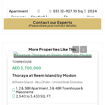
Apartment
551.12-927.10 Sq
2024
Property
Studio&1
Ft
Year
Contact our Experts
Type
Bedrooms
Built
(Please share your contact details)
More Properties Like This
TOWNHOUSE
AED 3,700,000
Thoraya at Reem Island by Modon
Al Reem Island - Abu Dhabi - United Arab Emirates
1, 2 & 3BR Apartment, 3 & 4BR Townhouse &
Maisonette
2,540 to 3,433 SQ. FT.