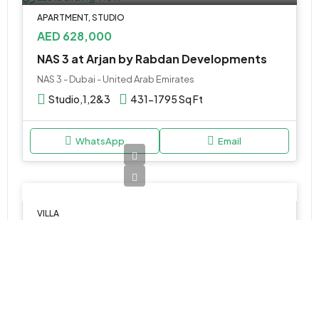
APARTMENT, STUDIO
AED 628,000
NAS 3 at Arjan by Rabdan Developments
NAS 3 - Dubai - United Arab Emirates
Studio,1,2&3
431-1795 Sq Ft
WhatsApp
Email
VILLA
AED 1,400,000
MAG D11 by MAG at Meydan
ميدان, ند الشبا, دبي, الإمارات العربية المتحدة
1, 2 & 3BR Villas
750 to 1400 SQ. FT.