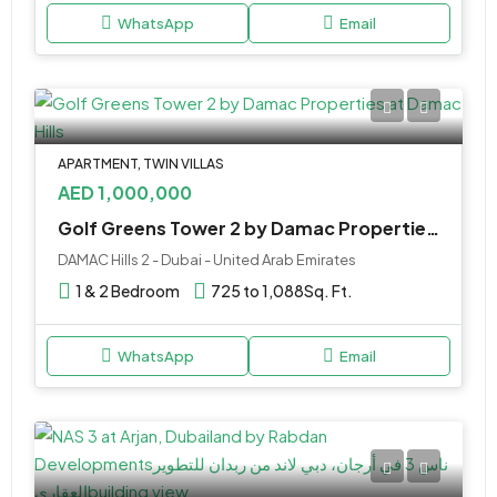
WhatsApp
Email
APARTMENT, TWIN VILLAS
AED 1,000,000
Golf Greens Tower 2 by Damac Properties at Damac Hills
DAMAC Hills 2 - Dubai - United Arab Emirates
1 & 2 Bedroom
725 to 1,088
Sq. Ft.
WhatsApp
Email