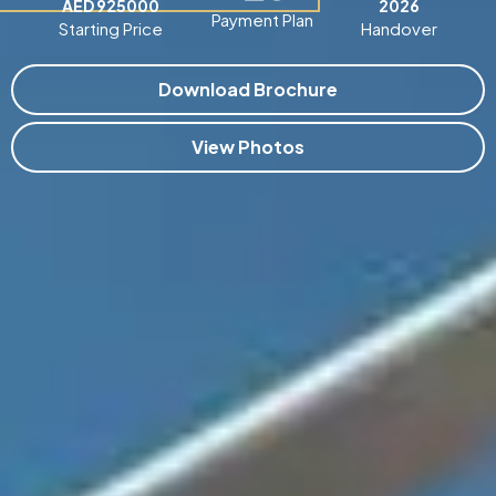
AED 925000
2026
Payment Plan
Starting Price
Handover
Download Brochure
View Photos