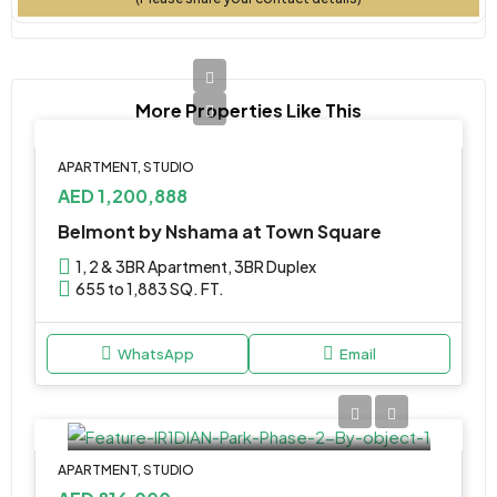
More Properties Like This
APARTMENT, STUDIO
AED 1,200,888
Belmont by Nshama at Town Square
1, 2 & 3BR Apartment, 3BR Duplex
655 to 1,883 SQ. FT.
WhatsApp
Email
APARTMENT, STUDIO