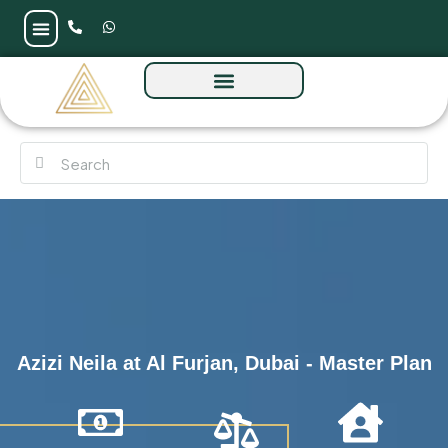
Azizi Neila at Al Furjan, Dubai