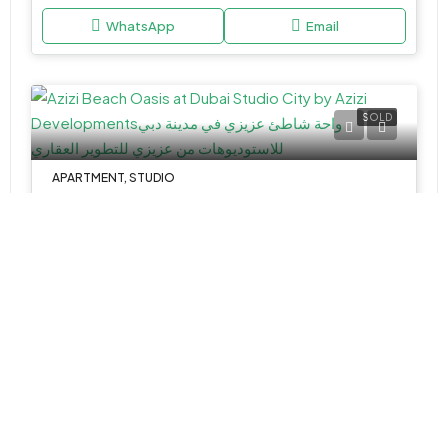
WhatsApp
Email
SOLD
APARTMENT, STUDIO
AED 475,000
Azizi Beach Oasis at Dubai Studio City by Azizi Developments
Studio,1&2
323.67-1777.89 Sq Ft
WhatsApp
Email
TOWNHOUSE