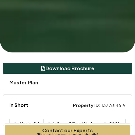
Download Brochure
Master Plan
In Short
Property ID:
1377814619
Studio&1
672 - 1,198.57 Sq F
2026
Contact our Experts
Bedrooms
Year Built
(Please share your contact details)