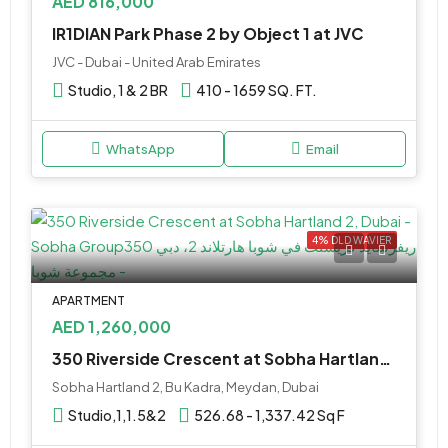
AED 816,000
IR1DIAN Park Phase 2 by Object 1 at JVC
JVC - Dubai - United Arab Emirates
Studio, 1 & 2 BR
410 - 1659 SQ. FT.
WhatsApp
Email
4% DLD WAVIER
APARTMENT
AED 1,260,000
350 Riverside Crescent at Sobha Hartland 2 by Sobha Realty
Sobha Hartland 2, Bu Kadra, Meydan, Dubai
Studio,1,1.5&2
526.68 - 1,337.42 Sq F