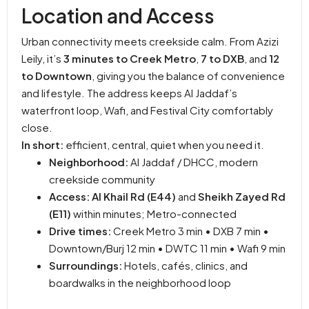
Location and Access
Urban connectivity meets creekside calm. From Azizi
Leily, it’s
3 minutes to Creek Metro
,
7 to DXB
, and
12
to Downtown
, giving you the balance of convenience
and lifestyle. The address keeps Al Jaddaf’s
waterfront loop, Wafi, and Festival City comfortably
close.
In short:
efficient, central, quiet when you need it.
Neighborhood:
Al Jaddaf / DHCC, modern
creekside community
Access:
Al Khail Rd (E44)
and
Sheikh Zayed Rd
(E11)
within minutes; Metro-connected
Drive times:
Creek Metro 3 min • DXB 7 min •
Downtown/Burj 12 min • DWTC 11 min • Wafi 9 min
Surroundings:
Hotels, cafés, clinics, and
boardwalks in the neighborhood loop