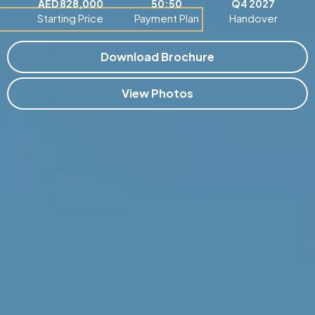
AED 828,000
50:50
Q4 2027
Starting Price
Payment Plan
Handover
Download Brochure
View Photos