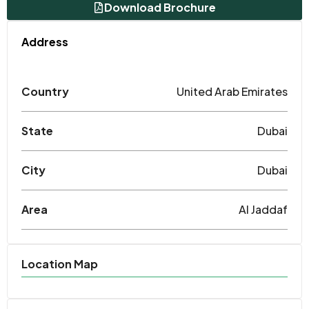
Download Brochure
Address
Country
United Arab Emirates
State
Dubai
City
Dubai
Area
Al Jaddaf
Location Map