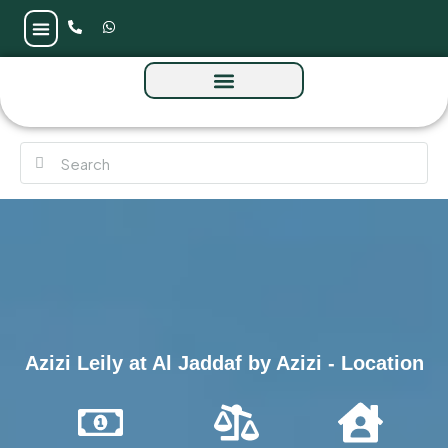
Azizi Leily at Al Jaddaf by Azizi