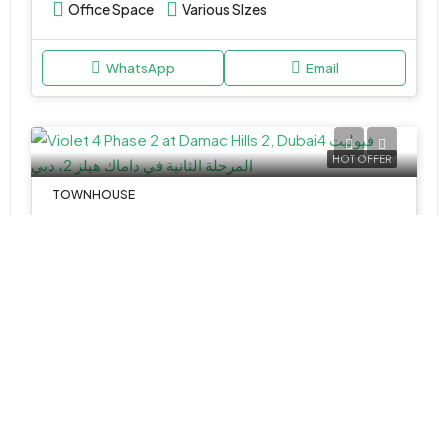
Office Space
Various SIzes
WhatsApp
Email
HOT OFFER
TOWNHOUSE
AED 1,956,000
Violet 4 Phase 2 at Damac Hills 2 by Damac Properties
Damac Hills 2 - Violet - Damac Hills - Dubai - United Arab Emirates
4&5
2,352 -2,415 Sq Ft
WhatsApp
Email