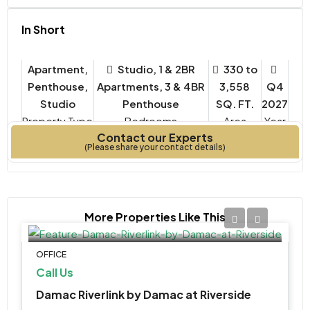
In Short
Apartment,
Studio, 1 & 2BR
330 to
Penthouse,
Apartments, 3 & 4BR
3,558
Q4
Studio
Penthouse
SQ. FT.
2027
Property Type
Bedrooms
Year
Contact our Experts
Built
(Please share your contact details)
More Properties Like This
OFFICE
Call Us
Damac Riverlink by Damac at Riverside