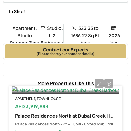
In Short
Apartment,
Studio,
323.35 to
Studio
1, 2
1686.27 Sq Ft
2026
Property Type
Bedrooms
Year
Contact our Experts
Built
(Please share your contact details)
More Properties Like This
APARTMENT, TOWNHOUSE
AED 3,919,888
Palace Residences North at Dubai Creek Harbour
Palace Residences North - Rd - Dubai - United Arab Emirates