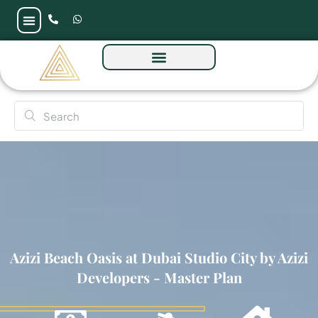
Azizi Beach Oasis at Dubai Studio City by Azizi
Developers