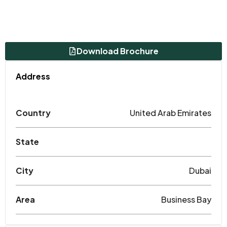
Download Brochure
Address
Country
United Arab Emirates
State
City
Dubai
Area
Business Bay