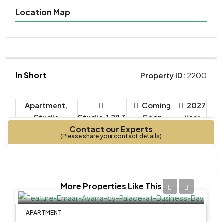
Location Map
In Short
Property ID:
2200
Apartment,
Coming
2027
Studio
Studio,1,2&3
Soon
Year
Contact our Experts
Property Type
Bedrooms
Built
(Please share your contact details)
More Properties Like This
APARTMENT