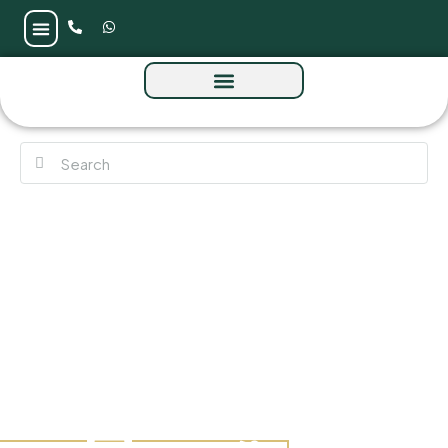
Aykon City 3 by Damac at Business Bay