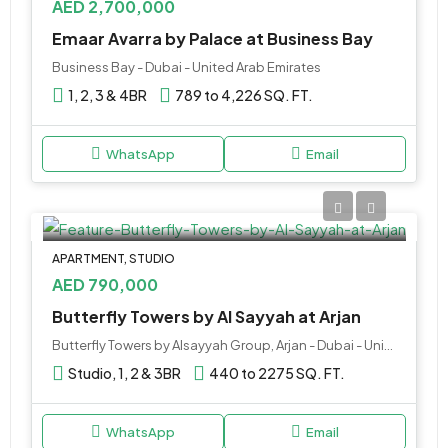
AED 2,700,000
Emaar Avarra by Palace at Business Bay
Business Bay - Dubai - United Arab Emirates
1, 2, 3 & 4BR
789 to 4,226 SQ. FT.
WhatsApp
Email
APARTMENT, STUDIO
AED 790,000
Butterfly Towers by Al Sayyah at Arjan
Butterfly Towers by Alsayyah Group, Arjan - Dubai - United Arab Emirates
Studio, 1, 2 & 3BR
440 to 2275 SQ. FT.
WhatsApp
Email