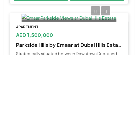
APARTMENT
AED 1,500,000
Parkside Hills by Emaar at Dubai Hills Estate
Strategically situated between Downtown Dubai and Dubai Marina, and flanked by Al Khail Road
1,2&3
681 - 1771 Sq Ft
WhatsApp
Email
APARTMENT, STUDIO
AED 499,000
Lazord by Lapis at Majan