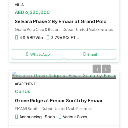
VILLA
AED 6,220,000
Selvara Phase 2 By Emaar at Grand Polo
Grand Polo Club & Resort - Dubai - United Arab Emirates
4 & 5 BR Villa
3,796 SQ. FT.+
WhatsApp
Email
APARTMENT
Call Us
Grove Ridge at Emaar South by Emaar
EMAAR South - Dubai - United Arab Emirates
Announcing - Soon
Various Sizes