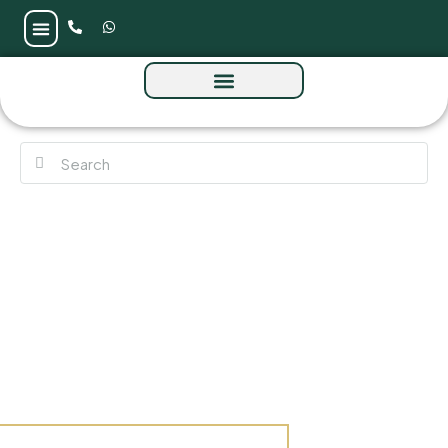
Avonlea at Rashid Yachts & Marina, Dubai –
Emaar Properties