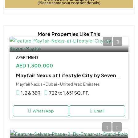
(Please share your contact details)
More Properties Like This
APARTMENT
AED 1,300,000
Mayfair Nexus at Lifestyle City by Seven Mayfair
Mayfair Nexus - Dubai - United Arab Emirates
1, 2 & 3BR
722 to 1,851 SQ. FT.
WhatsApp
Email