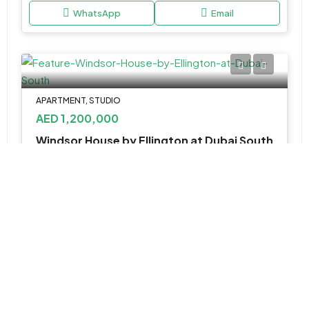
WhatsApp
Email
APARTMENT, STUDIO
AED 1,200,000
Windsor House by Ellington at Dubai South
Windsor house by Ellington - Dubai - United Arab Emirates
Studio, 1, 2, & 3 BR
432 to 1507 SQ. FT.
WhatsApp
Email