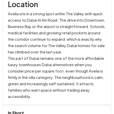
Location
Avelia sits in a strong spot within The Valley with quick
access to Dubai Al Ain Road. The drive into Downtown,
Business Bay or the airport is straightforward. Schools,
medical facilities and growing retail pockets around
the corridor continue to expand, which is exactly why
the search volume for The Valley Dubai homes for sale
has climbed over the last year.
This part of Dubai remains one of the more affordable
luxury townhouses Dubai alternatives when you
consider price per square foot, even though Avelia is
firmly in the villa category. The neighbourhood is calm,
green and increasingly self sustained. It attracts
families who want space without trading away
accessibility.
In Short