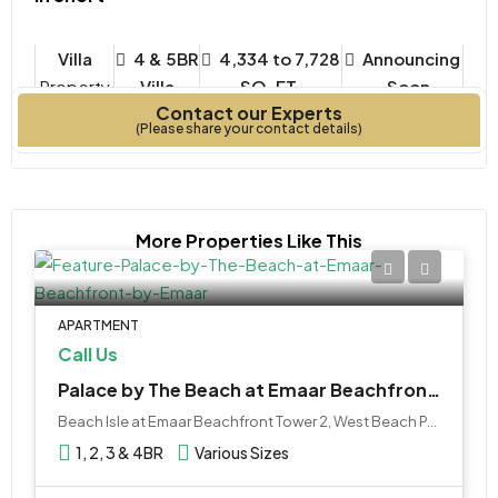
Villa
4 & 5BR
4,334 to 7,728
Announcing
Property
Villa
SQ. FT.
- Soon
Contact our Experts
Type
Bedrooms
Year Built
(Please share your contact details)
More Properties Like This
APARTMENT
Call Us
Palace by The Beach at Emaar Beachfront by Emaar
Beach Isle at Emaar Beachfront Tower 2, West Beach Palm Jumeirah, نخلة جميرا, دبي, الإمارات العربية المتحدة
1, 2, 3 & 4BR
Various Sizes