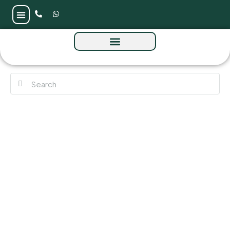
Avelia Residences by Emaar at The Valley