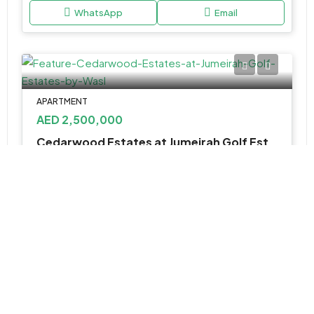
WhatsApp
Email
APARTMENT
AED 2,500,000
Cedarwood Estates at Jumeirah Golf Estates by Wasl
Jumeirah Golf Estates - Dubai - United Arab Emirates
4, 5 & 6BR Villa
6,104 to 9,178 SQ. FT.
WhatsApp
Email