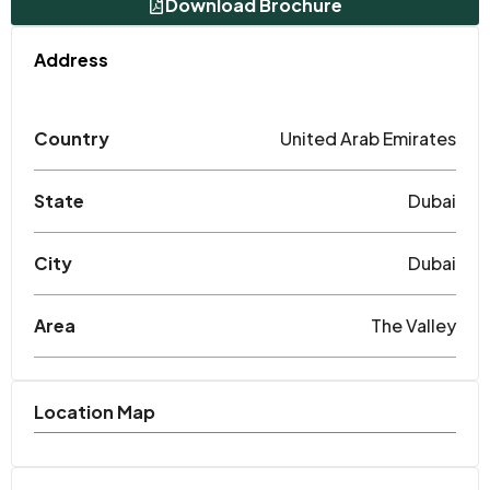
Download Brochure
Address
Country
United Arab Emirates
State
Dubai
City
Dubai
Area
The Valley
Location Map