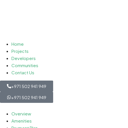
Home
Projects
Developers
Communities
Contact Us
+971 502 941 949
+971 502 941 949
Overview
Amenities
Payment Plan