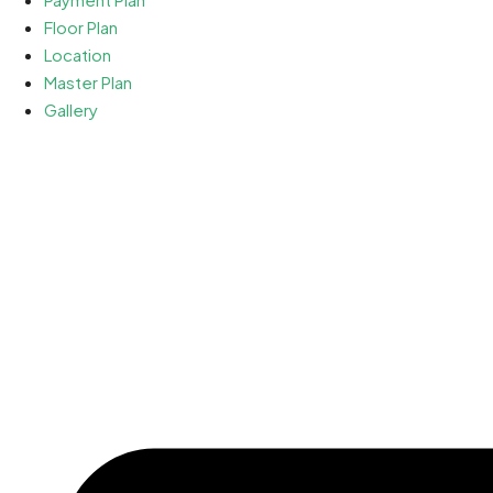
Floor Plan
Location
Master Plan
Gallery