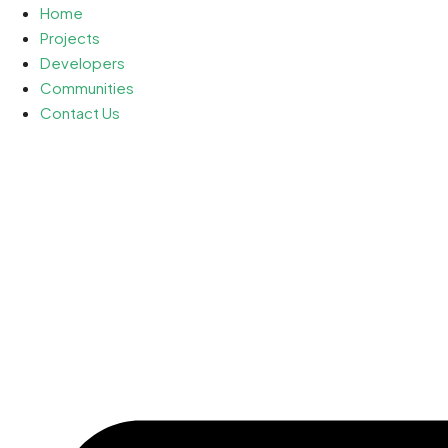
Home
Projects
Developers
Communities
Contact Us