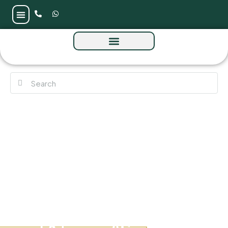
Aquacrest Residences at Downtown by
Sobha