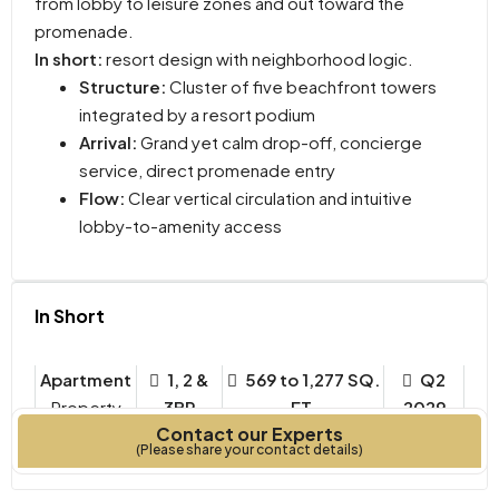
from lobby to leisure zones and out toward the
promenade.
In short:
resort design with neighborhood logic.
Structure:
Cluster of five beachfront towers
integrated by a resort podium
Arrival:
Grand yet calm drop-off, concierge
service, direct promenade entry
Flow:
Clear vertical circulation and intuitive
lobby-to-amenity access
In Short
Apartment
1, 2 &
569 to 1,277 SQ.
Q2
Property
3BR
FT.
2029
Contact our Experts
Type
Bedrooms
Year Built
(Please share your contact details)