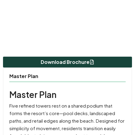
Download Brochure
Master Plan
Master Plan
Five refined towers rest on a shared podium that
forms the resort’s core—pool decks, landscaped
paths, and retail edges along the beach. Designed for
simplicity of movement, residents transition easily