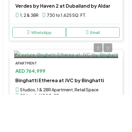
Verdes by Haven 2 at Dubailand by Aldar
1, 2 & 3BR
730 to 1,625 SQ. FT.
WhatsApp
Email
APARTMENT
AED 764,999
Binghatti Etherea at JVC by Binghatti
Studios, 1 & 2BR Apartment, Retail Space
336 to 4,417 SQ. FT.
WhatsApp
Email