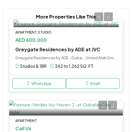
More Properties Like This
APARTMENT, STUDIO
AED 600,000
Greygate Residences by ADE at JVC
Greygate Residences by ADE - Dubai - United Arab Emirates
Studios & 1BR
342 to 1,262 SQ. FT.
WhatsApp
Email
APARTMENT
Call Us