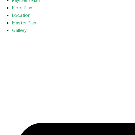
Floor Plan
Location
Master Plan
Gallery