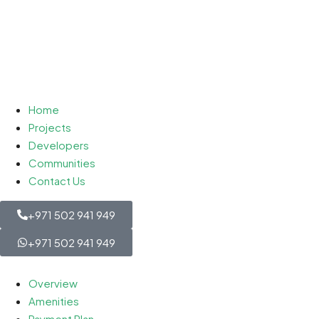
Home
Projects
Developers
Communities
Contact Us
+971 502 941 949
+971 502 941 949
Overview
Amenities
Payment Plan