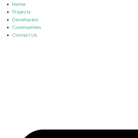
Home
Projects
Developers
Communities
Contact Us