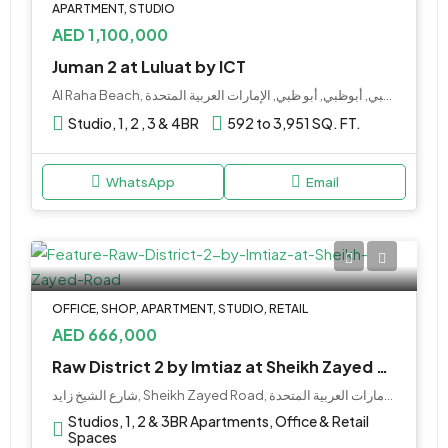
APARTMENT, STUDIO
AED 1,100,000
Juman 2 at Luluat by ICT
Al Raha Beach, جزيرة ياس, أبو ظبي, أبوظبي, أبو ظبي, الإمارات العربية المتحدة
Studio, 1, 2 , 3 & 4BR
592 to 3,951 SQ. FT.
WhatsApp
Email
OFFICE, SHOP, APARTMENT, STUDIO, RETAIL
AED 666,000
Raw District 2 by Imtiaz at Sheikh Zayed Road
شارع الشيخ زايد, Sheikh Zayed Road, مركز التجاري 1, المركز التجاري, دبي, الإمارات العربية المتحدة
Studios, 1, 2 & 3BR Apartments, Office & Retail
Spaces