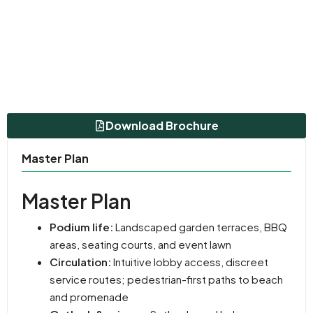
Download Brochure
Master Plan
Master Plan
Podium life:
Landscaped garden terraces, BBQ
areas, seating courts, and event lawn
Circulation:
Intuitive lobby access, discreet
service routes; pedestrian-first paths to beach
and promenade