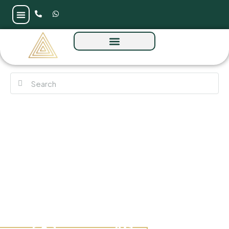
Aqua Arc at Al Marjan Island by BNW