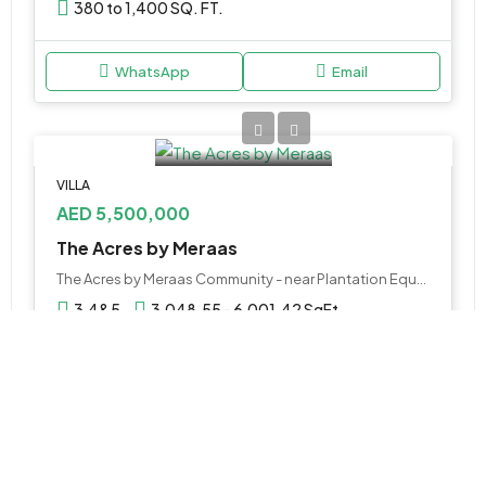
380 to 1,400 SQ. FT.
WhatsApp
Email
VILLA
AED 5,500,000
The Acres by Meraas
The Acres by Meraas Community - near Plantation Equestrian and Polo Club - Plation Equestrian & Polo Club - Dubai - United Arab Emirates
3,4&5
3,048.55 - 6,001.42 SqFt
WhatsApp
Email