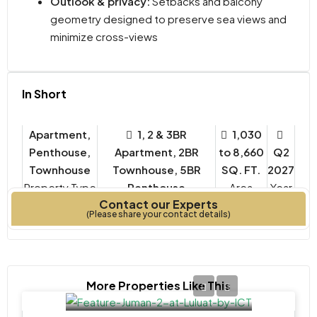
Outlook & privacy:
Setbacks and balcony
geometry designed to preserve sea views and
minimize cross-views
In Short
Apartment,
1, 2 & 3BR
1,030
Penthouse,
Apartment, 2BR
to 8,660
Q2
Townhouse
Townhouse, 5BR
SQ. FT.
2027
Property Type
Penthouse
Year
Contact our Experts
Bedrooms
Built
(Please share your contact details)
More Properties Like This