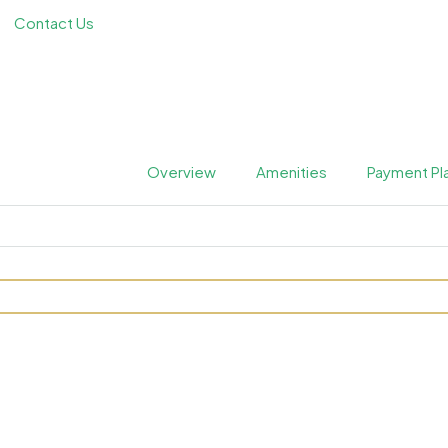
Contact Us
Overview
Amenities
Payment Pl
dences by Karma at Dubai