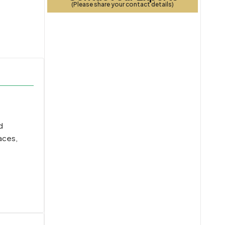
(Please share your contact details)
d
aces,