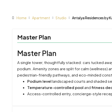
Home
Apartment
Studio
Antalya Residences by K
Master Plan
Master Plan
A single tower, thoughtfully stacked: cars tucked awa
podium. Amenity zones are split for calm (wellness) a
pedestrian-friendly pathways, and eco-minded constru
Podium level
landscaped courts and shaded se
Temperature-controlled pool
and
fitness de
Access-controlled entry, concierge-style recepti