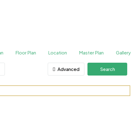
an
Floor Plan
Location
Master Plan
Gallery
Advanced
Search
 Sports City