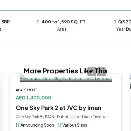
, 3BR
400 to 1,590 SQ. FT.
Q3 2
s
Year Bui
More Properties Like This
APARTMENT
AED 1,400,000
One Sky Park 2 at JVC by Iman
One Sky Park By IMAN - Dubai - United Arab Emirates
Announcing Soon
Various Sizes