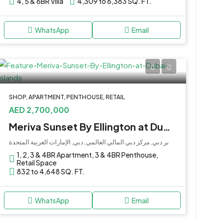
4, 5 & 6BR Villa
4,309 to 6,383 SQ. FT.
WhatsApp
Email
SHOP, APARTMENT, PENTHOUSE, RETAIL
AED 2,700,000
Meriva Sunset By Ellington at Dubai Islands
بر دبي, مركز دبي المالي العالمي, دبي, الإمارات العربية المتحدة
1, 2, 3 & 4BR Apartment, 3 & 4BR Penthouse,
Retail Space
832 to 4,648 SQ. FT.
WhatsApp
Email