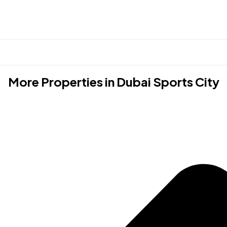
More Properties in
Dubai Sports City