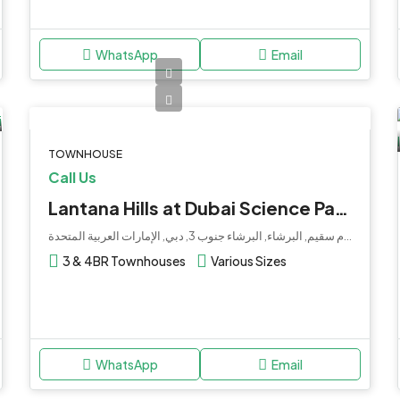
WhatsApp
Email
TOWNHOUSE
Call Us
Lantana Hills at Dubai Science Park by Dubai Holdings
هوليداي إن فندق وأجنحة حديقة دبي للعلوم, شارع أم سقيم, البرشاء, البرشاء جنوب 3, دبي, الإمارات العربية المتحدة
3 & 4BR Townhouses
Various Sizes
WhatsApp
Email