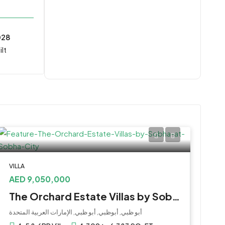
028
lt
VILLA
AED 9,050,000
The Orchard Estate Villas by Sobha at Sobha City
أبو ظبي, أبوظبي, أبو ظبي, الإمارات العربية المتحدة