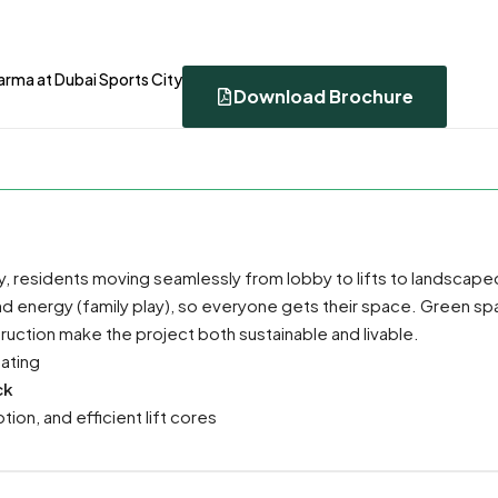
arma at Dubai Sports City
Download Brochure
y, residents moving seamlessly from lobby to lifts to landscape
nd energy (family play), so everyone gets their space. Green sp
ction make the project both sustainable and livable.
ating
ck
on, and efficient lift cores