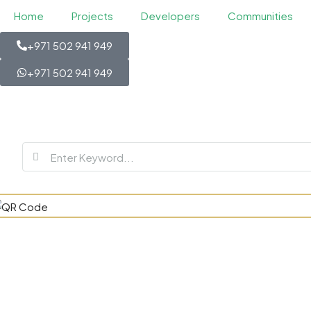
Home
Projects
Developers
Communities
+971 502 941 949
+971 502 941 949
Antalya Resi