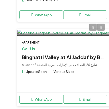
WhatsApp
Email
APARTMENT
Call Us
Binghatti Valley at Al Jaddaf by Binghatti
Al Jaddaf, شارع 26, الجداف, دبي, الإمارات العربية المتحدة
Update Soon
Various Sizes
WhatsApp
Email