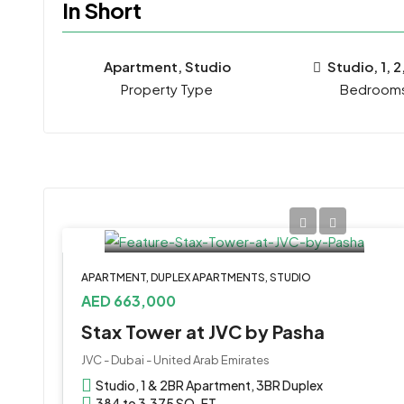
In Short
Apartment, Studio
Studio, 1, 2
Property Type
Bedroom
APARTMENT, DUPLEX APARTMENTS, STUDIO
AED 663,000
Stax Tower at JVC by Pasha
JVC - Dubai - United Arab Emirates
Studio, 1 & 2BR Apartment, 3BR Duplex
384 to 3,375 SQ. FT.