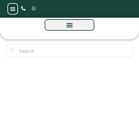
Anantara Residences at Mina Al Arab by
RAK