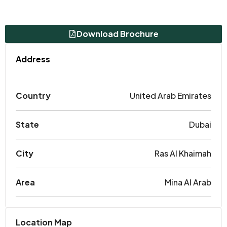
Download Brochure
Address
Country
United Arab Emirates
State
Dubai
City
Ras Al Khaimah
Area
Mina Al Arab
Location Map