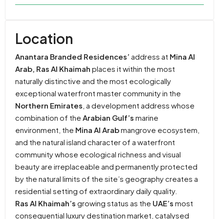
Location
Anantara Branded Residences’
address at
Mina Al
Arab, Ras Al Khaimah
places it within the most
naturally distinctive and the most ecologically
exceptional waterfront master community in the
Northern Emirates
, a development address whose
combination of the
Arabian Gulf’s
marine
environment, the
Mina Al Arab
mangrove ecosystem,
and the natural island character of a waterfront
community whose ecological richness and visual
beauty are irreplaceable and permanently protected
by the natural limits of the site’s geography creates a
residential setting of extraordinary daily quality.
Ras Al Khaimah’s
growing status as the
UAE’s
most
consequential luxury destination market, catalysed