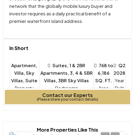
network that the globally mobile luxury buyer and
investor requires as a daily practical benefit of a
premier waterfront island address.
In Short
Apartment,
Suites, 1 & 2BR
768 to
Q2
Villa, Sky
Apartments, 3, 4 & 5BR
6,186
2028
Villas, Suite
Villas, 3BR Sky Villas
SQ. FT.
Year
Property
Bedrooms
Built
Contact our Experts
Type
(Please share your contact details)
More Properties Like This