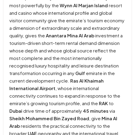
most powerfully by the
Wynn Al Marjan Island
resort
and casino whose international profile and global
visitor community give the emirate’s tourism economy
a dimension of extraordinary scale and extraordinary
quality, gives the
Anantara Mina Al Arab
investment a
tourism-driven short-term rental demand dimension
whose depth and whose global source reflect the
most complete and the most internationally
recognised luxury hospitality and leisure destination
transformation occurring in any
Gulf
emirate in the
current development cycle.
Ras Al Khaimah
International Airport
, whose international
connectivity continues to expand in response to the
emirate’s growing tourism profile, and the
RAK
to
Dubai
drive time of approximately
45 minutes
via
Sheikh Mohammed Bin Zayed Road
, give
Mina Al
Arab
residents the practical connectivity to the
broader
UAE
geography and the international travel