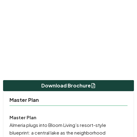
Download Brochure
Master Plan
Master Plan
Almeria plugs into Bloom Living’s resort-style
blueprint: a central lake as the neighborhood