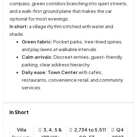
compass, green corridors branching into quiet streets,
and a walk-first ground plane that makes the car
optional for most evenings.
In short:
a village rhythm stitched with water and
shade.
Green fabric:
Pocket parks, tree-lined spines,
and play lawns at walkable intervals
Calm arrivals:
Discreet entries, guest-friendly
parking, clear address hierarchy
Daily ease:
Town Center
with cafés,
restaurants, convenience retail, and community
services
In Short
Villa
3, 4, 5 &
2,734 to 5,511
Q4