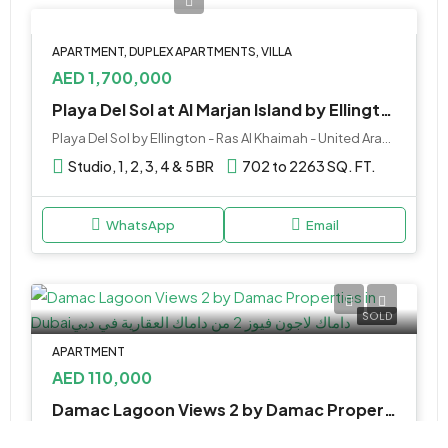
APARTMENT, DUPLEX APARTMENTS, VILLA
AED 1,700,000
Playa Del Sol at Al Marjan Island by Ellington, RAK
Playa Del Sol by Ellington - Ras Al Khaimah - United Arab Emirates
Studio, 1, 2, 3, 4 & 5 BR
702 to 2263 SQ. FT.
WhatsApp
Email
SOLD
APARTMENT
AED 110,000
Damac Lagoon Views 2 by Damac Properties in Dubai
Damac lagoon Community, Dubai, United Arab Emirates