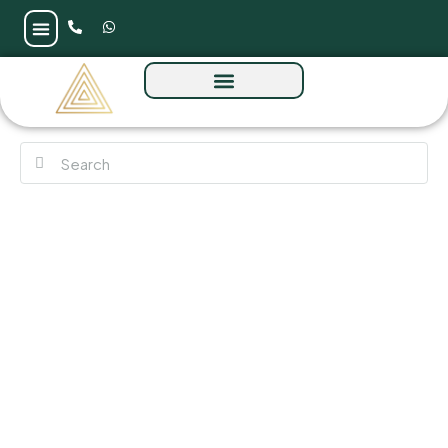
Almeria by Bloom at Zayed City