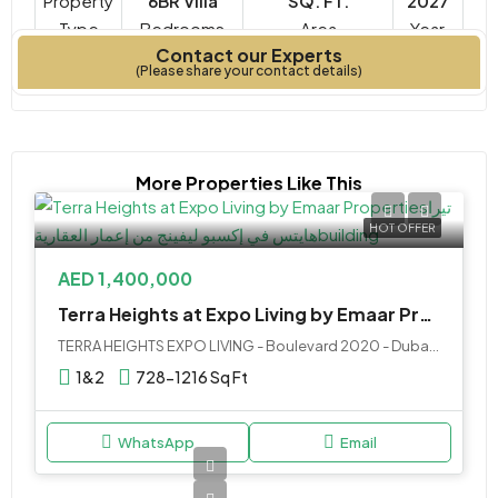
Property
6BR Villa
SQ. FT.
2027
Type
Bedrooms
Year
Contact our Experts
Built
(Please share your contact details)
More Properties Like This
HOT OFFER
AED 1,400,000
Terra Heights at Expo Living by Emaar Properties
TERRA HEIGHTS EXPO LIVING - Boulevard 2020 - Dubai - United Arab Emirates
1&2
728-1216 Sq Ft
WhatsApp
Email