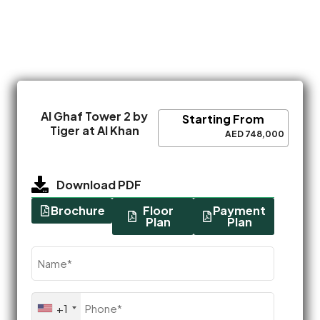
Al Ghaf Tower 2 by
Starting From
Tiger at Al Khan
AED 748,000
Download PDF
Brochure
Floor
Payment
Plan
Plan
Name
(Required)
Phone
+1
(Required)