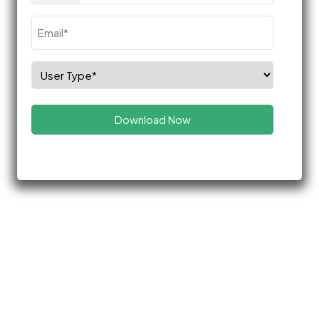
Email
(Required)
Select
Role
(Required)