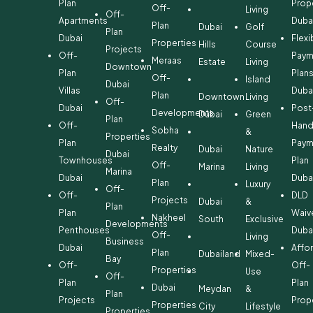
Plan
Prop
Off-
Living
Off-
Apartments
Duba
Plan
Dubai
Golf
Plan
Dubai
Flexi
Properties
Hills
Course
Projects
Off-
Paym
Meraas
Estate
Living
Downtown
Plan
Plan
Off-
Island
Dubai
Villas
Duba
Plan
Downtown
Living
Off-
Dubai
Post
Developments
Dubai
Green
Plan
Off-
Hand
Sobha
&
Properties
Plan
Paym
Realty
Dubai
Nature
Dubai
Townhouses
Plan
Off-
Marina
Living
Marina
Dubai
Duba
Plan
Luxury
Off-
Off-
DLD
Projects
Dubai
&
Plan
Plan
Waiv
Nakheel
South
Exclusive
Developments
Penthouses
Duba
Off-
Living
Business
Dubai
Affo
Plan
Dubailand
Mixed-
Bay
Off-
Off-
Properties
Use
Off-
Plan
Plan
Dubai
Meydan
&
Plan
Projects
Prop
Properties
City
Lifestyle
Properties