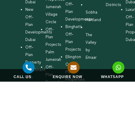
Dubai
Duba
Off-
Districts
Jumeirah
New
Luxur
Plan
Sobha
Village
Off-
Off-
Developments
Hartland
Circle
Plan
Plan
Binghatti
Off-
Developments
Prop
Off-
The
Plan
Dubai
Duba
Plan
Valley
Projects
Off-
Projects
by
Palm
Plan
Ellington
Emaar
Jumeirah
Property
Off-
Off-
Investment
Plan
Plan
CALL US
ENQUIRE NOW
WHATSAPP
Off-
Properties
Properties
Plan
Danube
Dubai
Property
Off-
Hills
for
Plan
Estate
Sale
Developments
Off-
Dubai
Plan
Developments
Emaar