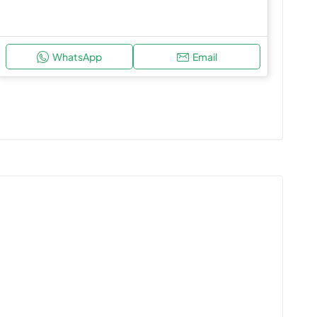
WhatsApp
Email