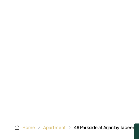
AED 875,
Starting 
Home
Apartment
48 Parkside at Arjan by Tabeer