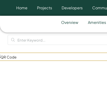
Home
Projects
Developers
Commun
Overview
Amenities
48 Parks