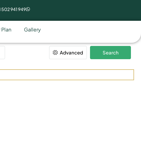
 502 941 949
 Plan
Gallery
Advanced
Search