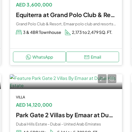
AED 3,600,000
Equiterra at Grand Polo Club & Resort by Emaar
Grand Polo Club & Resort, Emaar polo club and resorts - Emirates Road - Dubai - United Arab Emirates
3 & 4BR Townhouse
2,173 to 2,479 SQ. FT.
WhatsApp
Email
VILLA
AED 14,120,000
Park Gate 2 Villas by Emaar at Dubai Hills Estate
Dubai Hills Estate - Dubai - United Arab Emirates