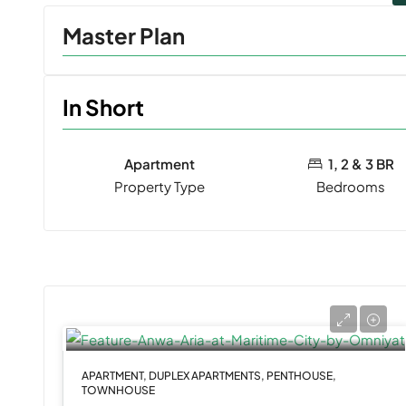
Master Plan
In Short
Apartment
1, 2 & 3 BR
Property Type
Bedrooms
APARTMENT, DUPLEX APARTMENTS, PENTHOUSE,
TOWNHOUSE