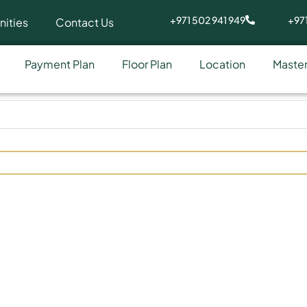
+971 502 941 949
+971
ities
Contact Us
Payment Plan
Floor Plan
Location
Master
ide at Arjan by Tabeer