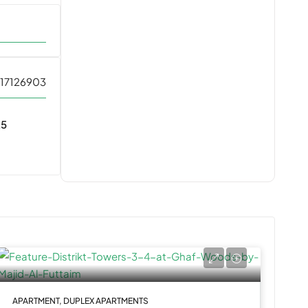
17126903
25
t
APARTMENT, DUPLEX APARTMENTS