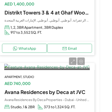
AED 1,400,000
Distrikt Towers 3 & 4 at Ghaf Woods by Majid Al Futtaim
الغاف, حدبة الزعفرانة, أبو ظبي, أبوظبي, أبو ظبي, الإمارات العربية المتحدة
1, 2, 3BR Apartment, 3BR Duplex
917 to 3,552 SQ. FT.
WhatsApp
Email
APARTMENT, STUDIO
AED 740,000
Avana Residences by Deca at JVC
Avana Residences By Deca Properties - Dubai - United Arab Emirates
Studio, 1 & 2BR
373 to 1,324 SQ. FT.