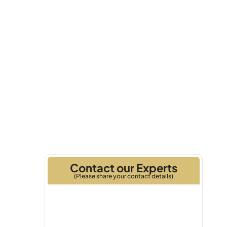
Q3 2025
Handover
Contact our Experts
(Please share your contact details)