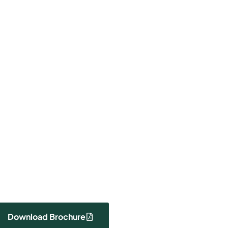
000
Payment Plan
Price
Download Brochure
View Photos
Download Brochure