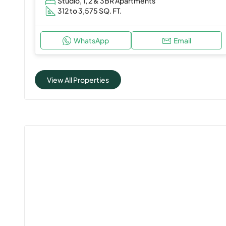
Studio, 1, 2 & 3BR Apartments
312 to 3,575 SQ. FT.
WhatsApp
Email
View All Properties