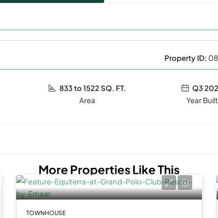
Property ID:
08
833 to 1522 SQ. FT.
Q3 20
Year Buil
More Properties Like This
TOWNHOUSE