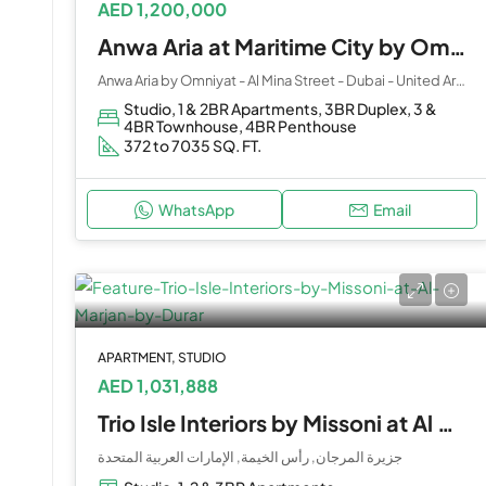
AED 1,200,000
Anwa Aria at Maritime City by Omniyat
Anwa Aria by Omniyat - Al Mina Street - Dubai - United Arab Emirates
Studio, 1 & 2BR Apartments, 3BR Duplex, 3 &
4BR Townhouse, 4BR Penthouse
372 to 7035 SQ. FT.
WhatsApp
Email
APARTMENT, STUDIO
AED 1,031,888
Trio Isle Interiors by Missoni at Al Marjan by Durar
جزيرة المرجان, رأس الخيمة, الإمارات العربية المتحدة