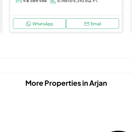
4 & 5BR Villa
5,146 to 5,392 SQ. FT.
WhatsApp
Email
More Properties in
Arjan